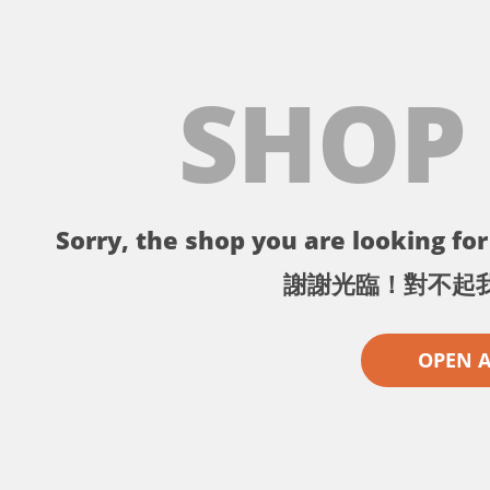
SHOP
Sorry, the shop you are looking for 
謝謝光臨！對不起
OPEN 