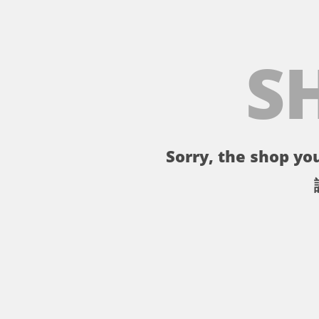
S
Sorry, the shop you