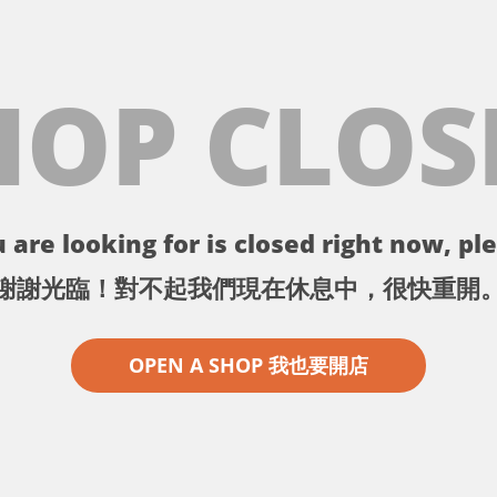
HOP CLOS
 are looking for is closed right now, ple
謝謝光臨！對不起我們現在休息中，很快重開
OPEN A SHOP 我也要開店