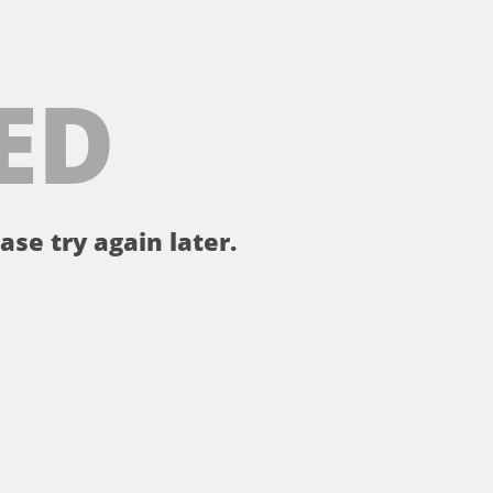
ED
ase try again later.
。