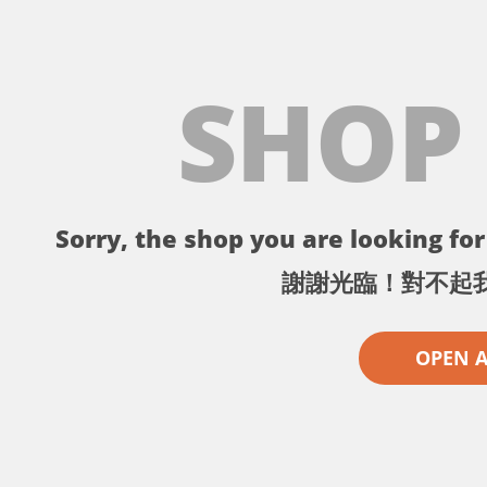
SHOP
Sorry, the shop you are looking for 
謝謝光臨！對不起
OPEN 