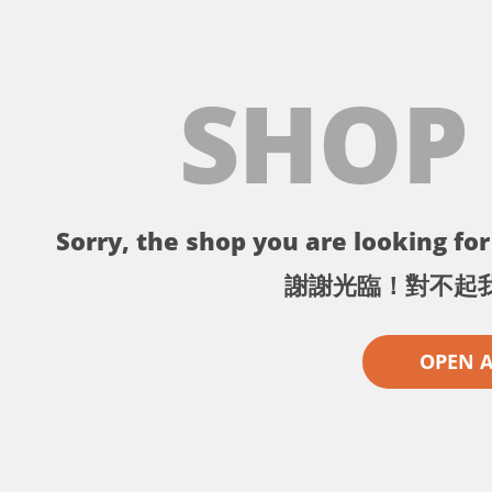
SHOP
Sorry, the shop you are looking for 
謝謝光臨！對不起
OPEN 