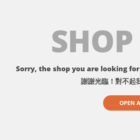
SHOP
Sorry, the shop you are looking for 
謝謝光臨！對不起
OPEN 