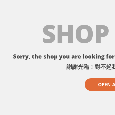
SHOP
Sorry, the shop you are looking for 
謝謝光臨！對不起
OPEN 