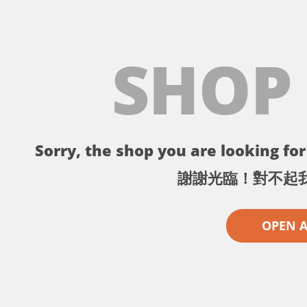
SHOP
Sorry, the shop you are looking for 
謝謝光臨！對不起
OPEN 