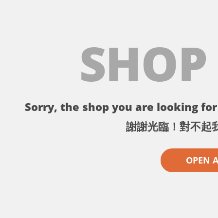
SHOP
Sorry, the shop you are looking for 
謝謝光臨！對不起
OPEN 