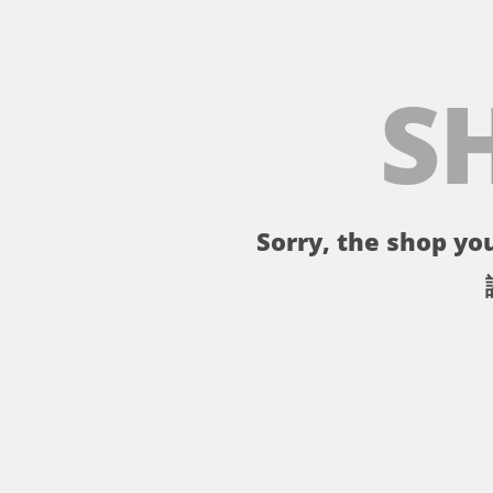
S
Sorry, the shop you