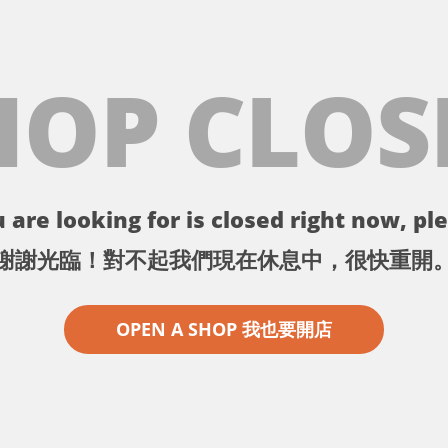
HOP CLOS
 are looking for is closed right now, ple
謝謝光臨！對不起我們現在休息中，很快重開
OPEN A SHOP 我也要開店