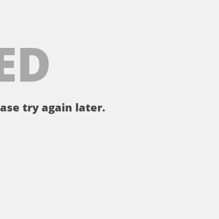
ED
ase try again later.
。